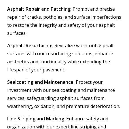
Asphalt Repair and Patching
: Prompt and precise
repair of cracks, potholes, and surface imperfections
to restore the integrity and safety of your asphalt
surfaces.
Asphalt Resurfacing
: Revitalize worn-out asphalt
surfaces with our resurfacing solutions, enhance
aesthetics and functionality while extending the
lifespan of your pavement.
Sealcoating and Maintenance:
Protect your
investment with our sealcoating and maintenance
services, safeguarding asphalt surfaces from
weathering, oxidation, and premature deterioration.
Line Striping and Marking
: Enhance safety and
organization with our expert line striping and