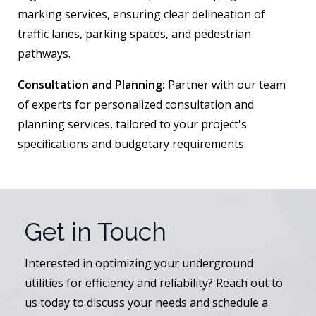
marking services, ensuring clear delineation of
traffic lanes, parking spaces, and pedestrian
pathways.
Consultation and Planning:
Partner with our team
of experts for personalized consultation and
planning services, tailored to your project's
specifications and budgetary requirements.
Get in Touch
Interested in optimizing your underground
utilities for efficiency and reliability? Reach out to
us today to discuss your needs and schedule a