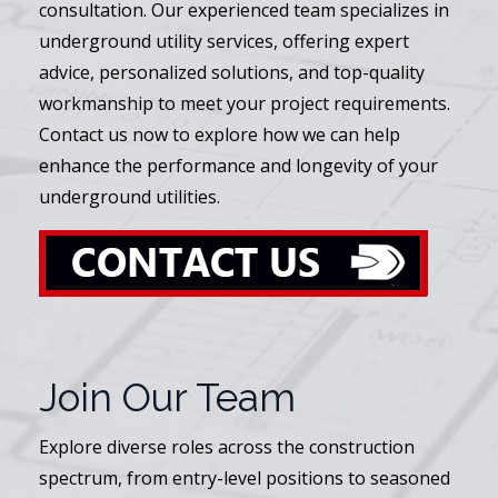
consultation. Our experienced team specializes in
underground utility services, offering expert
advice, personalized solutions, and top-quality
workmanship to meet your project requirements.
Contact us now to explore how we can help
enhance the performance and longevity of your
underground utilities.
Join Our Team
Explore diverse roles across the construction
spectrum, from entry-level positions to seasoned