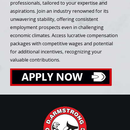
professionals, tailored to your expertise and
aspirations. Join an industry renowned for its
unwavering stability, offering consistent
employment prospects even in challenging
economic climates. Access lucrative compensation
packages with competitive wages and potential
for additional incentives, recognizing your
valuable contributions.