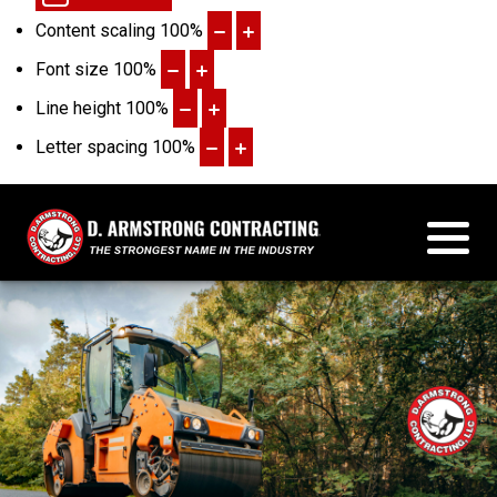
Content scaling
100
%
Font size
100
%
Line height
100
%
Letter spacing
100
%