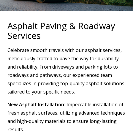
Asphalt Paving & Roadway
Services
Celebrate smooth travels with our asphalt services,
meticulously crafted to pave the way for durability
and reliability. From driveways and parking lots to
roadways and pathways, our experienced team
specializes in providing top-quality asphalt solutions
tailored to your specific needs.
New Asphalt Installation:
Impeccable installation of
fresh asphalt surfaces, utilizing advanced techniques
and high-quality materials to ensure long-lasting
results.