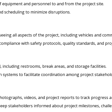
of equipment and personnel to and from the project site.
nd scheduling to minimize disruptions.
ing all aspects of the project, including vehicles and com
 compliance with safety protocols, quality standards, and proj
l, including restrooms, break areas, and storage facilities.
 systems to facilitate coordination among project stakehol
ographs, videos, and project reports to track progress an
ep stakeholders informed about project milestones, challe