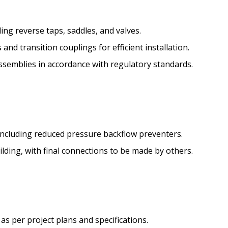
ing reverse taps, saddles, and valves.
s and transition couplings for efficient installation.
assemblies in accordance with regulatory standards.
 including reduced pressure backflow preventers.
uilding, with final connections to be made by others.
s per project plans and specifications.