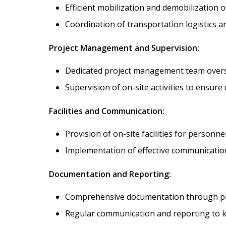
Efficient mobilization and demobilization 
Coordination of transportation logistics a
Project Management and Supervision:
Dedicated project management team oversee
Supervision of on-site activities to ensure
Facilities and Communication:
Provision of on-site facilities for personne
Implementation of effective communication
Documentation and Reporting:
Comprehensive documentation through phot
Regular communication and reporting to ke