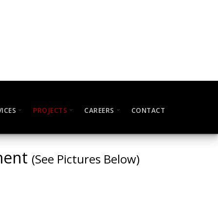
VICES
PROJECTS
CAREERS
CONTACT
pment
(See Pictures Below)