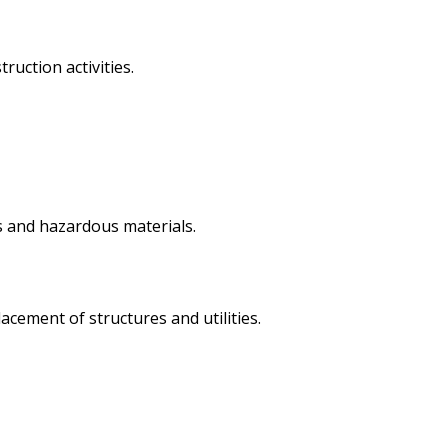
uction activities.
is and hazardous materials.
acement of structures and utilities.