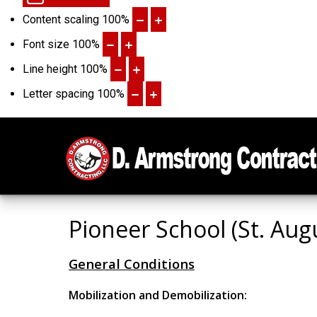
Content scaling
100
%
Font size
100
%
Line height
100
%
Letter spacing
100
%
Pioneer School (St. Aug
General Conditions
Mobilization and Demobilization: