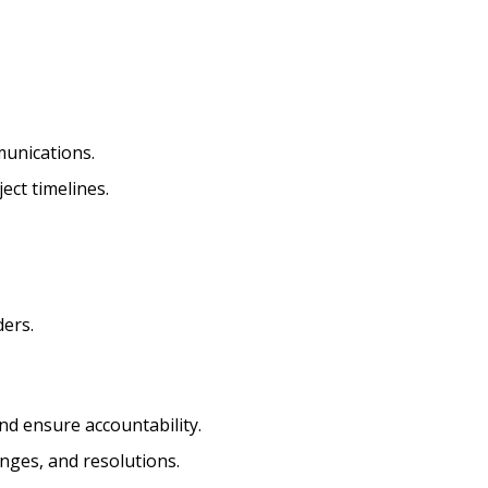
munications.
ect timelines.
ders.
d ensure accountability.
nges, and resolutions.