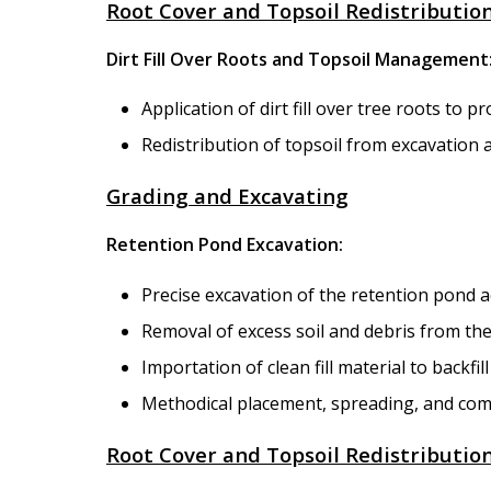
Root Cover and Topsoil Redistributio
Dirt Fill Over Roots and Topsoil Management
Application of dirt fill over tree roots to p
Redistribution of topsoil from excavation 
Grading and Excavating
Retention Pond Excavation:
Precise excavation of the retention pond ac
Removal of excess soil and debris from the
Importation of clean fill material to backfil
Methodical placement, spreading, and compa
Root Cover and Topsoil Redistributio