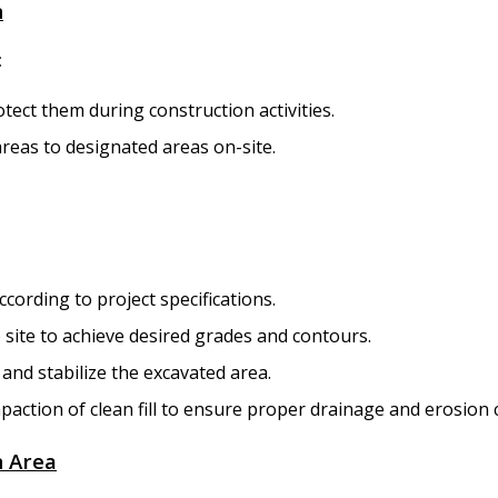
n
:
rotect them during construction activities.
areas to designated areas on-site.
cording to project specifications.
 site to achieve desired grades and contours.
l and stabilize the excavated area.
ction of clean fill to ensure proper drainage and erosion c
n Area