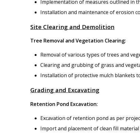
Implementation of measures outlined in t
Installation and maintenance of erosion co
Site Clearing and Demolition
Tree Removal and Vegetation Clearing:
Removal of various types of trees and veg
Clearing and grubbing of grass and vegetati
Installation of protective mulch blankets t
Grading and Excavating
Retention Pond Excavation:
Excavation of retention pond as per project
Import and placement of clean fill materia