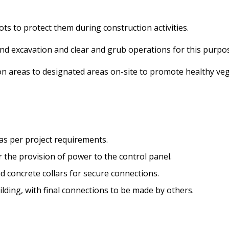
oots to protect them during construction activities.
pond excavation and clear and grub operations for this purpo
ion areas to designated areas on-site to promote healthy ve
n as per project requirements.
r the provision of power to the control panel.
nd concrete collars for secure connections.
uilding, with final connections to be made by others.