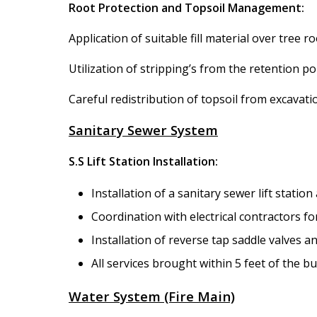
Root Protection and Topsoil Management:
Application of suitable fill material over tree r
Utilization of stripping’s from the retention 
Careful redistribution of topsoil from excavat
Sanitary Sewer System
S.S Lift Station Installation:
Installation of a sanitary sewer lift statio
Coordination with electrical contractors fo
Installation of reverse tap saddle valves a
All services brought within 5 feet of the b
Water System (Fire Main)