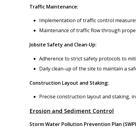
Traffic Maintenance:
Implementation of traffic control measures
Maintenance of traffic flow through proper
Jobsite Safety and Clean-Up:
Adherence to strict safety protocols to mit
Daily clean-up of the site to maintain a s
Construction Layout and Staking:
Precise construction layout and staking, in
Erosion and Sediment Control
Storm Water Pollution Prevention Plan (SWP