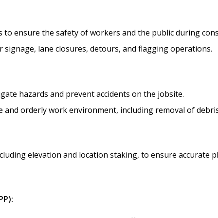
 to ensure the safety of workers and the public during constr
 signage, lane closures, detours, and flagging operations.
igate hazards and prevent accidents on the jobsite.
afe and orderly work environment, including removal of debr
cluding elevation and location staking, to ensure accurate pl
PP):