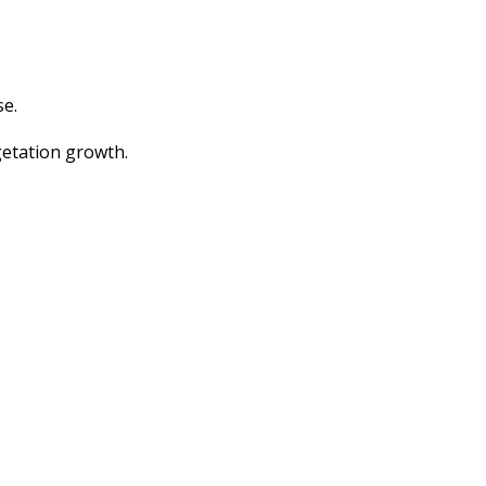
se.
getation growth.