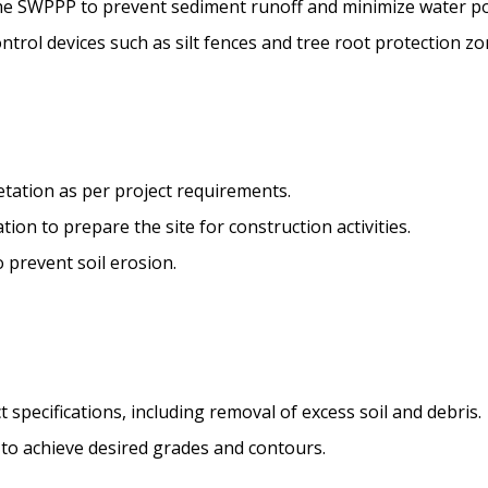
he SWPPP to prevent sediment runoff and minimize water pol
ntrol devices such as silt fences and tree root protection zo
etation as per project requirements.
on to prepare the site for construction activities.
o prevent soil erosion.
 specifications, including removal of excess soil and debris.
l to achieve desired grades and contours.