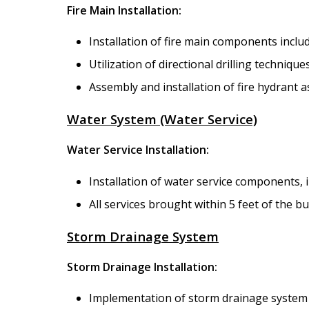
Fire Main Installation:
Installation of fire main components includ
Utilization of directional drilling technique
Assembly and installation of fire hydrant 
Water System (Water Service)
Water Service Installation:
Installation of water service components,
All services brought within 5 feet of the b
Storm Drainage System
Storm Drainage Installation:
Implementation of storm drainage system a