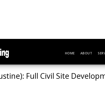
HOME
ABOUT
SER
ustine): Full Civil Site Develo