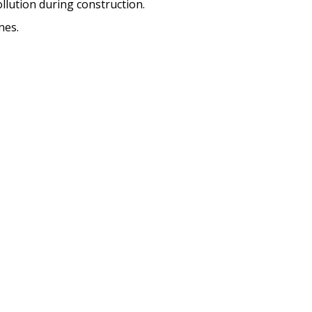
lution during construction.
nes.